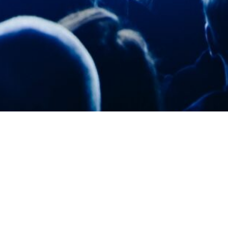
Grignard Manufacturing ISO-9001 Quality
Processes
All Grignard Entertainment products are
developed and produced in our wholly
owned U.S. manufacturing facility with ISO-