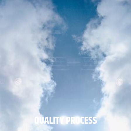
QUALITY PROCESS